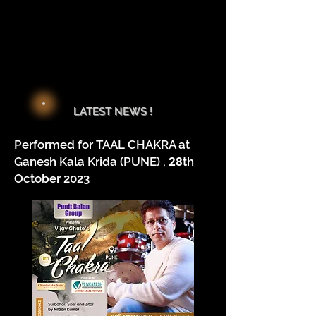
LATEST NEWS !
Performed for TAAL CHAKRA at
Ganesh Kala Krida (PUNE) ,
28
th
October 2023