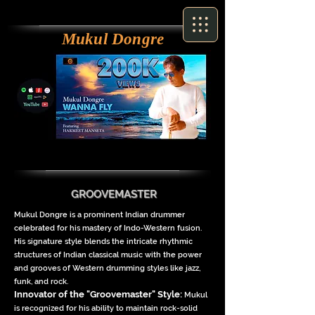
Mukul Dongre
GROOVEMASTER
Mukul Dongre is a prominent Indian drummer
celebrated for his mastery of Indo-Western fusion.
His signature style blends the intricate rhythmic
structures of Indian classical music with the power
and grooves of Western drumming styles like jazz,
funk, and rock.
Innovator of the "Groovemaster" Style
:
Mukul
is recognized for his ability to maintain rock-solid