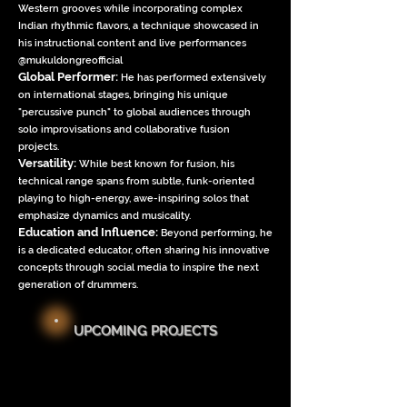
Western grooves while incorporating complex
Indian rhythmic flavors, a technique showcased in
his instructional content and live performances
@mukuldongreofficial
Global Performer:
He has performed extensively
on international stages, bringing his unique
"percussive punch" to global audiences through
solo improvisations and collaborative fusion
projects.
Versatility:
While best known for fusion, his
technical range spans from subtle, funk-oriented
playing to high-energy, awe-inspiring solos that
emphasize dynamics and musicality.
Education and Influence:
Beyond performing, he
is a dedicated educator, often sharing his innovative
concepts through social media to inspire the next
generation of drummers.
UPCOMING PROJECTS