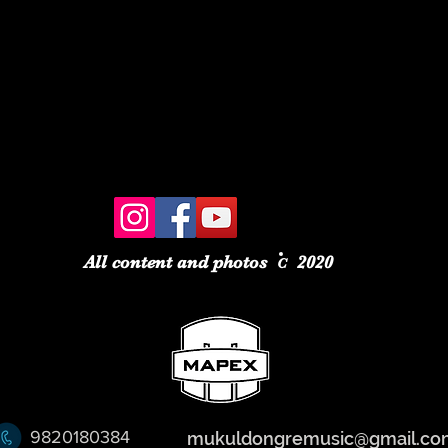
All content and photos
2020
C
9820180384
mukuldongremusic@gmail.co