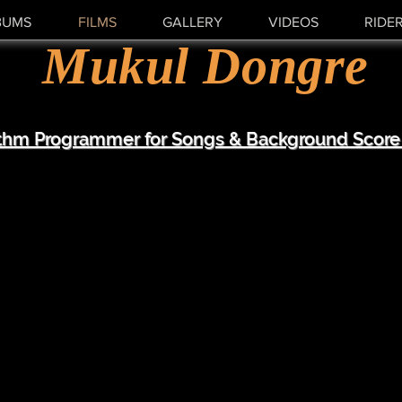
BUMS
FILMS
GALLERY
VIDEOS
RIDE
Mukul Dongre
thm Programmer for Songs & Background Score