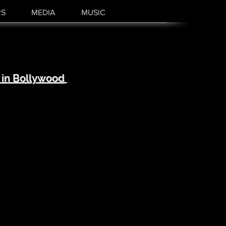
RS
MEDIA
MUSIC
 in Bollywood