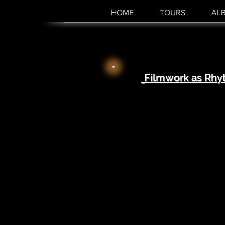
HOME
TOURS
AL
Filmwork as Rhy